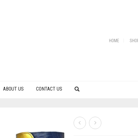
HOME
SHO
ABOUT US
CONTACT US