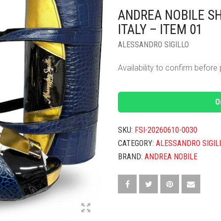
ANDREA NOBILE S
ITALY – ITEM 01
ALESSANDRO SIGILLO
Availability to confirm befor
O
SKU:
FSI-20260610-0030
CATEGORY:
ALESSANDRO SIGIL
BRAND:
ANDREA NOBILE