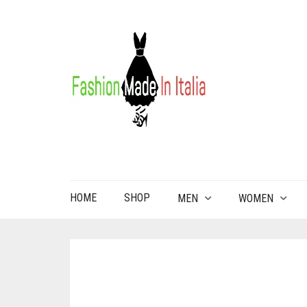
HOME
SHOP
MEN
WOMEN