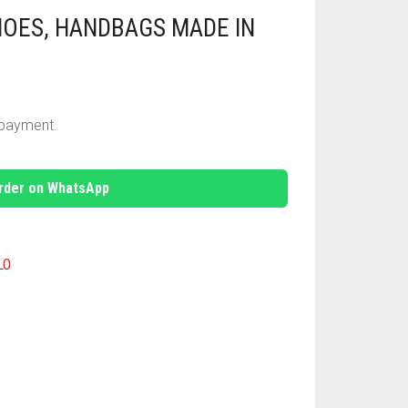
HOES, HANDBAGS MADE IN
e payment.
rder on WhatsApp
LO