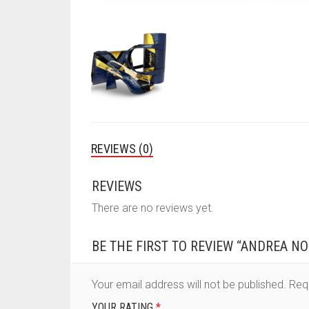
REVIEWS (0)
REVIEWS
There are no reviews yet.
BE THE FIRST TO REVIEW “ANDREA NO
Your email address will not be published.
Req
YOUR RATING
*