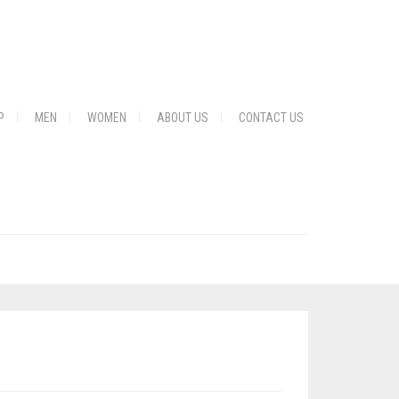
P
MEN
WOMEN
ABOUT US
CONTACT US