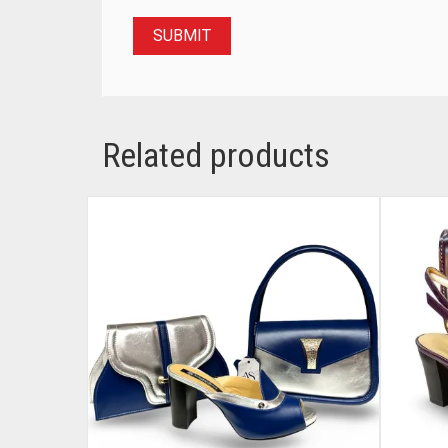
Related products