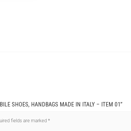
BILE SHOES, HANDBAGS MADE IN ITALY – ITEM 01”
uired fields are marked
*