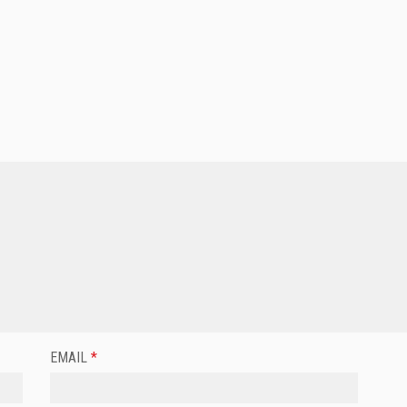
EMAIL
*