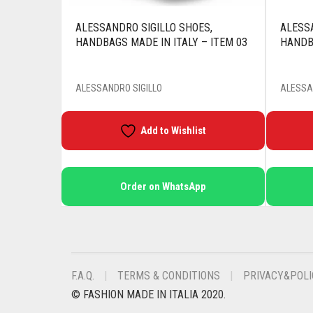
ALESSANDRO SIGILLO SHOES,
ALESSA
HANDBAGS MADE IN ITALY – ITEM 03
HANDBA
ALESSANDRO SIGILLO
ALESSA
Add to Wishlist
Order on WhatsApp
F.A.Q.
TERMS & CONDITIONS
PRIVACY&POLI
© FASHION MADE IN ITALIA 2020.