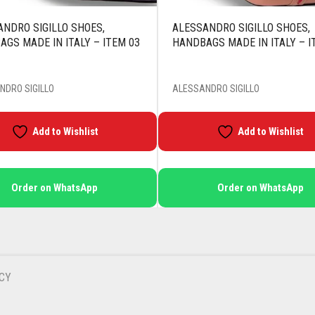
NDRO SIGILLO SHOES,
ALESSANDRO SIGILLO SHOES,
GS MADE IN ITALY – ITEM 03
HANDBAGS MADE IN ITALY – I
NDRO SIGILLO
ALESSANDRO SIGILLO
Add to Wishlist
Add to Wishlist
Order on WhatsApp
Order on WhatsApp
CY