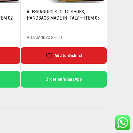
ALESSANDRO SIGILLO SHOES,
TEM 02
HANDBAGS MADE IN ITALY – ITEM 05
ALESSANDRO SIGILLO
Add to Wishlist
Order on WhatsApp