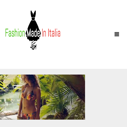
HOME
SHOP
MEN
WOMEN
ANDREA NOBILE